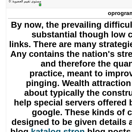
0
مستوى تقييم العضوية:
oprogr
By now, the prevailing diffic
substantial though low
links. There are many strateg
Any contains the nation's s
and therefore the qua
practice, meant to improv
pinging. Wealth attracti
about typically the const
help special servers offere
google. These kinds of
designed to be given details
blog
katalog stron
blog posts