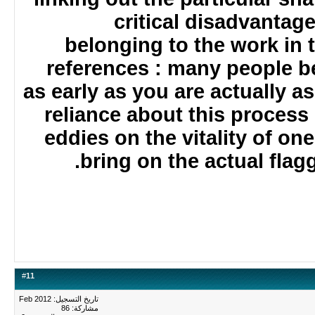
critical disadvanta
belonging to the work in
references : many people
as early as you are actually
reliance about this proces
eddies on the vitality of 
bring on the actual fla
#
11
تاريخ التسجيل: Feb 2012
مشاركة: 86