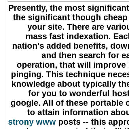
Presently, the most significant
the significant though chea
your site. There are var
mass fast indexation. Ea
nation's added benefits, do
and then search for
operation, that will improve
pinging. This technique nec
knowledge about typically t
for you to wonderful ho
google. All of these portabl
to attain information ab
strony www
posts -- this app