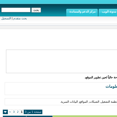
مركز الدعم والمساندة
مدونة ال
التسجيل
|
بحث متقدم
الموقع متاح للإطلاع وال
أمن
مقالات, أخبار, مواضيع حول أمن المعلومات, وح
>
3
2
1
صفحة 1 من 3