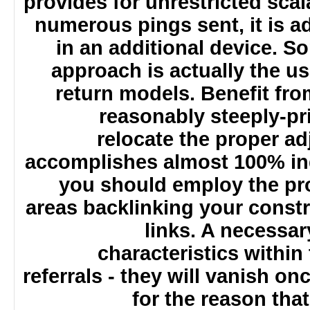
provides for unrestricted sca
numerous pings sent, it is 
in an additional device.
approach is actually the 
return models. Benefit fr
reasonably steeply-p
relocate the proper 
accomplishes almost 100% in
you should employ the p
areas backlinking your cons
links. A necessa
characteristics withi
referrals - they will vanish o
for the reason t