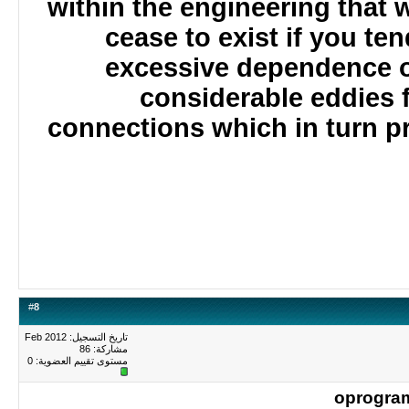
within the engineering that
cease to exist if you te
excessive dependence 
considerable eddies 
connections which in turn 
#
8
تاريخ التسجيل: Feb 2012
مشاركة: 86
0
مستوى تقييم العضوية:
oprogr