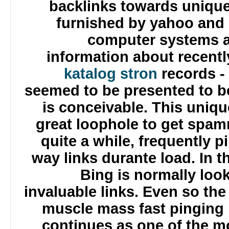
backlinks towards uniqu
furnished by yahoo and
computer systems 
information about recen
katalog stron
records -
seemed to be presented to be
is conceivable. This uni
great loophole to get spa
quite a while, frequently
way links durante load. In
Bing is normally lo
invaluable links. Even so t
muscle mass fast pinging
continues as one of the 