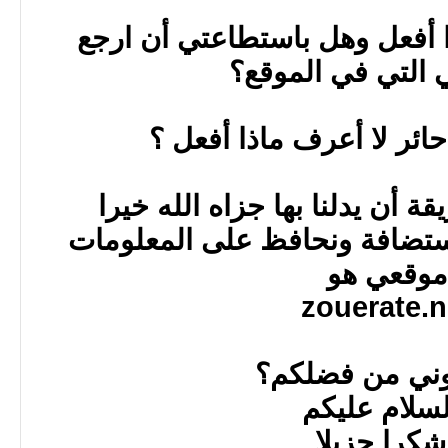
أرجوا المساعدة وماذا أفعل 
معلوماتي التي ف
في الحقيقة أنا حائر لا 
أرجوا من يعرف طريقة أن يدلن
أو طريقة احول بها الاستضافة
موقعي 
zouerate.
ساعدوني من 
والسلام ع
وشكرا جز