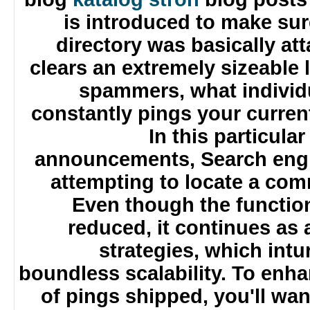
is introduced to make s
directory was basically a
clears an extremely sizeable
spammers, what individ
constantly pings your curren
In this particu
announcements, Search eng
attempting to locate a c
Even though the functi
reduced, it continues a
strategies, which int
boundless scalability. To en
of pings shipped, you'll wa