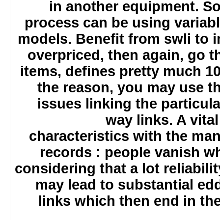
in another equipment. S
process can be using varia
models. Benefit from swli to 
overpriced, then again, go 
items, defines pretty much 
the reason, you may use 
issues linking the particu
way links. A vi
characteristics with the ma
records : people vanish w
considering that a lot reliabi
may lead to substantial ed
links which then end in th