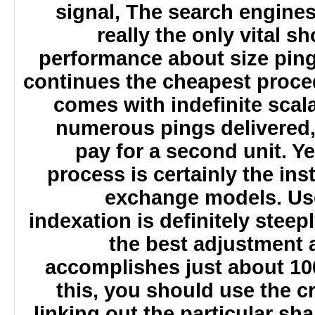
signal, The search engine
really the only vital 
performance about size pin
continues the cheapest proc
comes with indefinite sca
numerous pings delivered
pay for a second unit. 
process is certainly the ins
exchange models. Us
indexation is definitely stee
the best adjustment
accomplishes just about 1
this, you should use the c
linking out the particular s