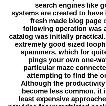
search engines like
systems are created to hav
fresh made blog pag
following operation wa
catalog was initially practic
extremely good sized loop
spammers, which for quit
pings your own one-way
particular maze connect
attempting to find the 
Although the productivit
become less common, it
least expensive approach