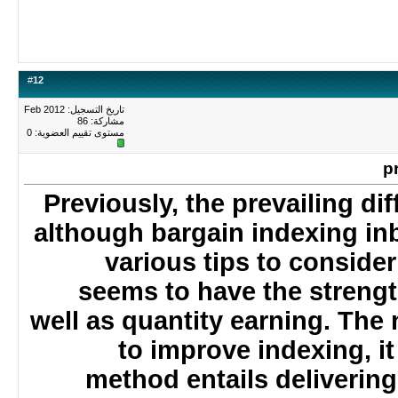
#
12
تاريخ التسجيل: Feb 2012
مشاركة: 86
0
مستوى تقييم العضوية:
Previously, the prevailing di
although bargain indexing i
various tips to consid
seems to have the stren
well as quantity earning. T
to improve indexing, i
method entails delivering