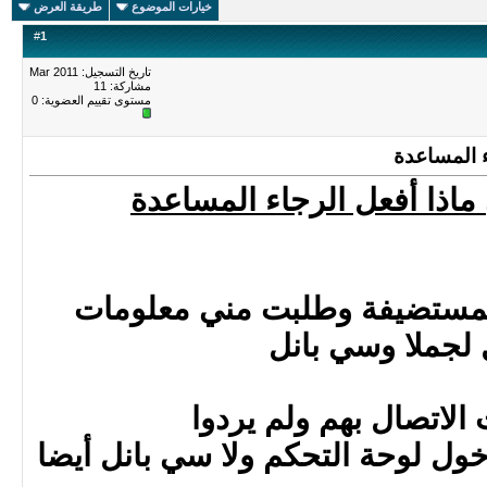
طريقة العرض
خيارات الموضوع
#
1
تاريخ التسجيل: Mar 2011
مشاركة: 11
0
مستوى تقييم العضوية:
تم اخترا
تم اختراق موقعي ماذا أف
لقد اتصلت بالشركة المستضي
الدخول لجملا 
وبعدها حاولت الاتصال
مع العلم أني لا أستطيع دخول لوح