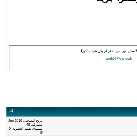
هل أتى على الانسان حين من الدهر لم
taleb33@yahoo.f
#
2
تاريخ التسجيل: Jun 2010
مشاركة: 45
0
مستوى تقييم العضوية: