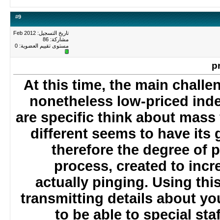
#
9
تاريخ التسجيل: Feb 2012
مشاركة: 86
0
مستوى تقييم العضوية:
At this time, the main chal
nonetheless low-priced in
are specific think about mass
different seems to have it
therefore the degree of
process, created to incr
actually pinging. Using t
transmitting details about 
to be able to special s