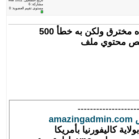
تاريخ التسجيل: Mar 2011
مشاركة: 6
0
مستوى تقييم العضوية:
أنا تصفحت الموقع لم 
فيمكنك حل ا
------------------
شركة عربية بولاية كال