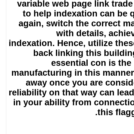
variable web page link trad
to help indexation can be
again, switch the correct
with details, ach
indexation. Hence, utilize the
back linking this build
essential con is th
manufacturing in this manner
away once you are consid
reliability on that way can le
in your ability from connect
this fl