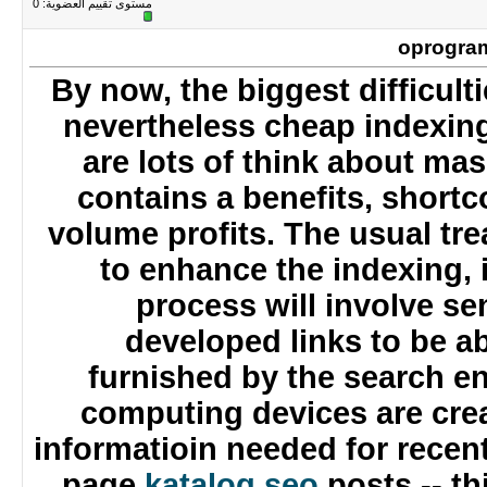
0
مستوى تقييم العضوية:
oprogr
By now, the biggest difficul
nevertheless cheap indexi
are lots of think about m
contains a benefits, short
volume profits. The usual 
to enhance the indexing, 
process will involve s
developed links to be 
furnished by the search 
computing devices are cr
informatioin needed for rec
page
katalog seo
posts -- 