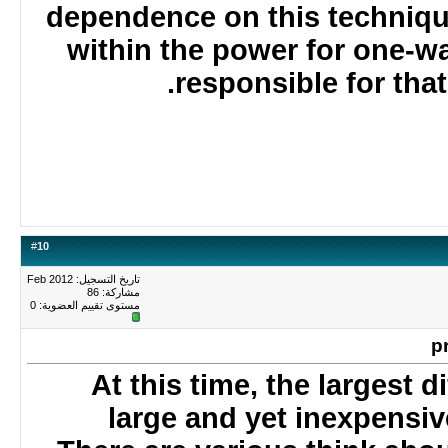
dependence on this techniq
within the power for one-
responsible for tha
#
10
تاريخ التسجيل: Feb 2012
مشاركة: 86
0
مستوى تقييم العضوية:
At this time, the largest 
large and yet inexpensi