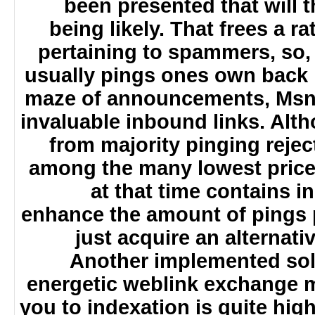
been presented that will 
being likely. That frees a
pertaining to spammers, so,
usually pings ones own back 
maze of announcements, Msn
invaluable inbound links. Alt
from majority pinging reje
among the many lowest price
at that time contains i
enhance the amount of pings
just acquire an alterna
Another implemented sol
energetic weblink exchange 
you to indexation is quite hi