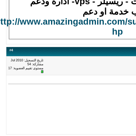
استضافة - سيرفر
لطلب خدمة ا
http://www.amazingadmin.com/s
hp
#
4
تاريخ التسجيل: Jul 2010
مشاركة: 54
17
مستوى تقييم العضوية: