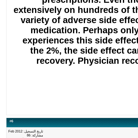
extensively on hundreds of
variety of adverse side e
medication. Perhaps onl
experiences this side effec
the 2%, the side effect 
recovery. Physician r
#
6
تاريخ التسجيل: Feb 2012
مشاركة: 86