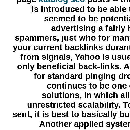
is introduced to be abl
seemed to be potenti
advertising a fairl
spammers, just who for man
your current backlinks dura
from signals, Yahoo is usu
only beneficial back-links.
for standard pinging d
continues to be one
solutions, in which a
unrestricted scalability
sent, it is best to basicall
Another applied syste