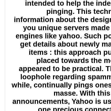
intended to help the ind
pinging. This tec
information about the desi
you unique servers made
engines like yahoo. Such 
get details about newly 
items : this approach
placed towards the 
appeared to be practical. 
loophole regarding spamm
while, continually pings o
masse. With th
announcements, Yahoo is us
one precious connec