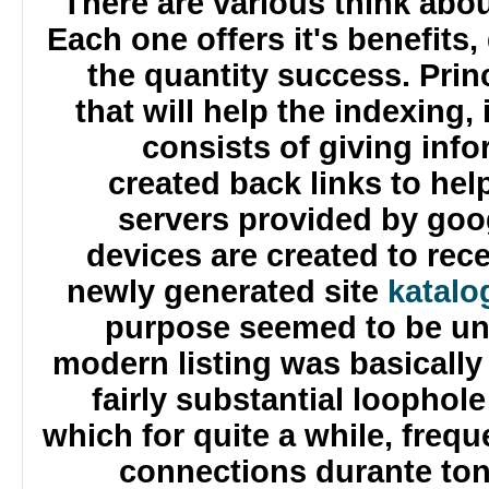
There are various think abo
Each one offers it's benefit
the quantity success. Pri
that will help the indexing,
consists of giving in
created back links to h
servers provided by g
devices are created to re
newly generated site
katal
purpose seemed to be un
modern listing was basicall
fairly substantial looph
which for quite a while, fre
connections durante to