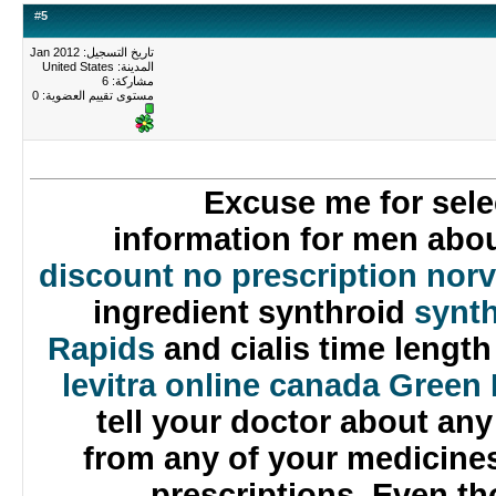
#
5
تاريخ التسجيل: Jan 2012
المدينة: United States
مشاركة: 6
0
مستوى تقييم العضوية:
Excuse me for sel
information for men ab
discount no prescription no
ingredient synthroid
syn
Rapids
and cialis time leng
levitra online canada Gre
tell your doctor about an
from any of your medicin
prescriptions. Even 