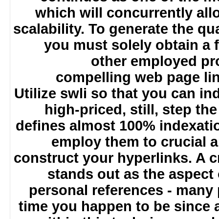
which will concurrently a
scalability. To generate the q
you must solely obtain a
other employed p
compelling web page l
Utilize swli so that you can 
high-priced, still, step 
defines almost 100% indexat
employ them to crucial 
construct your hyperlinks. A 
stands out as the aspect
personal references - man
time you happen to be since 