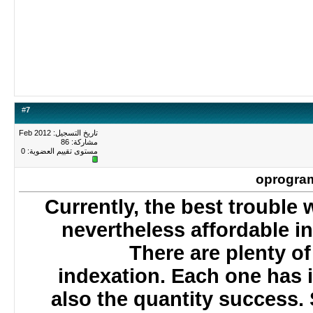
#
7
تاريخ التسجيل: Feb 2012
مشاركة: 86
0
مستوى تقييم العضوية:
oprogr
Currently, the best troub
nevertheless affordable 
There are plenty o
indexation. Each one has 
also the quantity succes