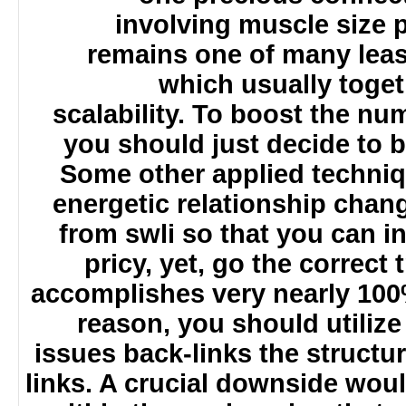
involving muscle size
remains one of many le
which usually tog
scalability. To boost the n
you should just decide to
Some other applied techniq
energetic relationship cha
from swli so that you can 
pricy, yet, go the correc
accomplishes very nearly 10
reason, you should utili
issues back-links the struct
links. A crucial downside wo