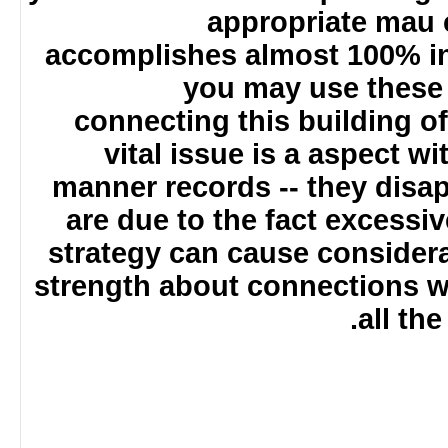
appropriate mau
accomplishes almost 100% i
you may use these
connecting this building 
vital issue is a aspect w
manner records -- they disa
are due to the fact excessiv
strategy can cause conside
strength about connections 
all t