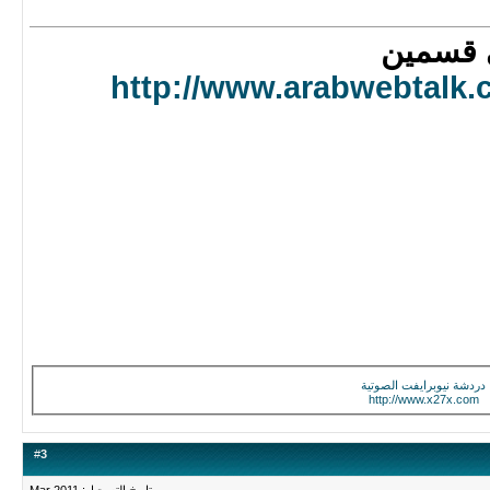
اعتقد
http://www.arabwebtal
دردشة نيوبرايفت الصو
http://www.x27x.c
#
3