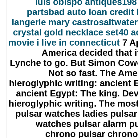
luis obispo antiques
198
parts
bad auto loan credit 
langerie mary castro
saltwate
crystal gold necklace set
40 a
movie i live in connecticut
7 Ap
America decided that i
Lynche to go. But Simon Cow
Not so fast. The Ame
hieroglyphic writing: ancient 
ancient Egypt: The king. De
hieroglyphic writing. The mos
pulsar watches ladies pulsa
watches pulsar alarm pu
chrono pulsar chrono