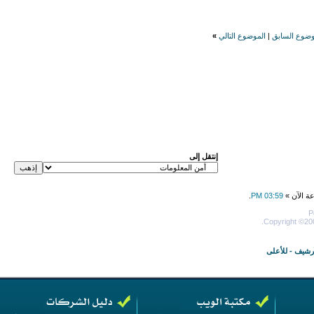
»
الموضوع التالي
|
الموضوع الس
إنتقل إلى
.
03:59 PM
جميع الأو
P
Copyright ©200
للأعلى
-
الأرش