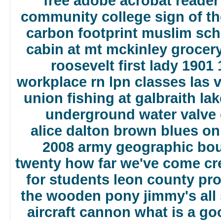
free adobe acrobat reader
community college
sign of t
carbon footprint
muslim scho
cabin at mt mckinley
grocer
roosevelt first lady 1901
workplace
rn lpn classes las 
union
fishing at galbraith la
underground water valve
alice dalton brown blues on
2008 army geographic bo
twenty how far we've come
cr
for students
leon county pro
the wooden pony
jimmy's all
aircraft cannon
what is a go