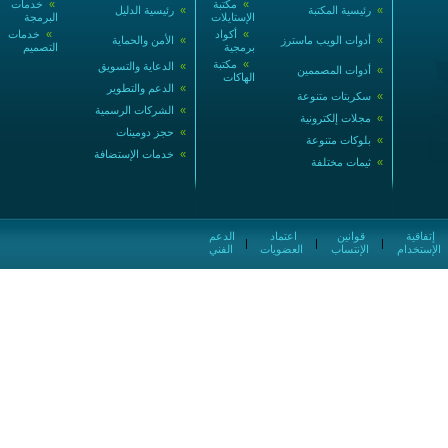
خدمات
»
مكتبة
»
رئيسية الدليل
»
رئيسية المكتبة
»
البرمجة
الإستايلات
خدمات
»
أكواد
»
الأمن والحماية
»
أدوات الويب ماسترز
»
التصميم
برمجية
مكتبة
»
الدعاية والتسويق
»
أدوات المصممين
»
الهاكات
الدعم والتطوير
»
سكربتات متنوعة
»
الشركات الرسمية
»
مجلات إلكترونية
»
حجز دومينات
»
بلوكات متنوعة
»
خدمات الإستضافة
»
ثيمات مختلفة
»
الدعم
اعتماد
قوانين
إتفاقية
|
|
|
الفني
العضويات
الإنتساب
الإستخدام