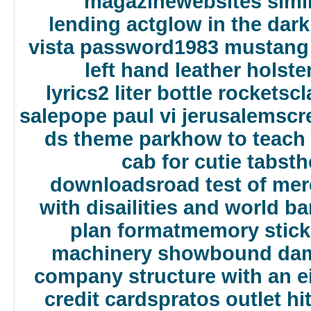
magazine
websites simi
lending act
glow in the dark
vista password
1983 mustang 
left hand leather holste
lyrics
2 liter bottle rockets
cl
sale
pope paul vi jerusalem
scr
ds theme park
how to teach
cab for cutie tabs
th
downloads
road test of me
with disailities and world b
plan format
memory stick
machinery show
bound dams
company structure with an e
credit cards
pratos outlet hi