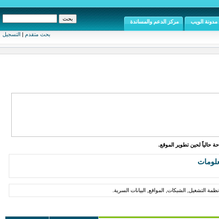
مركز الدعم والمساندة
مدونة الويب
التسجيل
|
بحث متقدم
الموقع متاح للإطلاع والقراء
أمن ال
مقالات, أخبار, مواضيع حول أمن المعلومات, وحماي