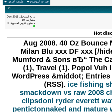
طريقة العرض
خيارات الموضوع
#
1
تاريخ التسجيل: Dec 2011
مشاركة: 19
0
مستوى تقييم العضوية:
Hot dis
26 Aug 2008. 40 Oz Bounce 
Milan Blu xxx DF xxx [/hi
Mumford & Sons вЂ“ The Cav
(1), Travel (1). Popol Vuh
WordPress &middot; Entrie
(RSS).
ice fishing 
smackdown vs raw 2008 c
clips
doni ryder everett wa
penticton
naked and mature