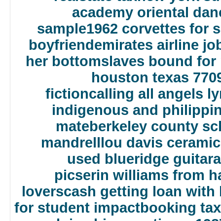
academy oriental dan
sample
1962 corvettes for s
boyfriend
emirates airline j
her bottom
slaves bound for
houston texas 770
fiction
calling all angels ly
indigenous and philippi
mate
berkeley county s
mandrell
lou davis ceramic
used blueridge guitar
a
pics
erin williams from h
lovers
cash getting loan with 
for student impact
booking tax