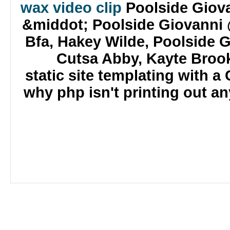
wax video clip
Poolside Giova
&middot; Poolside Giovanni 
Bfa, Hakey Wilde, Poolside 
Cutsa Abby, Kayte Brook
static site templating with 
why php isn't printing out an