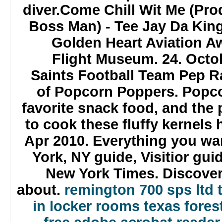
diver.Come Chill Wit Me (Pr
Boss Man) - Tee Jay Da King
Golden Heart Aviation Aw
Flight Museum. 24. Octobe
Saints Football Team Pep Ra
of Popcorn Poppers. Popco
favorite snack food, and the
to cook these fluffy kernels 
Apr 2010. Everything you w
York, NY guide, Visitior gui
New York Times. Discove
about.
remington 700 sps ltd t
in locker rooms
texas forest