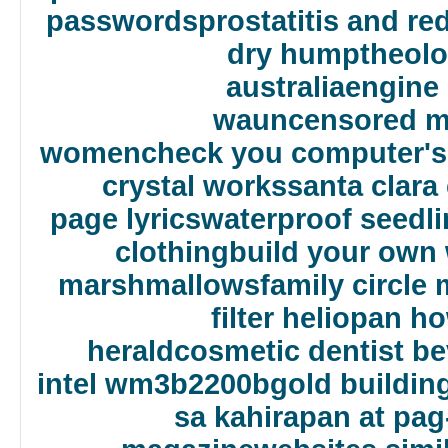
passwords
prostatitis and r
dry hump
theolo
australia
engine 
wa
uncensored m
women
check you computer's 
crystal works
santa clara
page lyrics
waterproof seedli
clothing
build your own 
marshmallows
family circle
filter heliopan h
herald
cosmetic dentist bev
intel wm3b2200bg
old building
sa kahirapan at pag