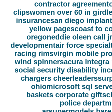
contractor agreement
clips
women over 60 in girdl
insurance
san diego implant
yellow pages
coast to c
oregon
eddie oleen call jr
development
air force specia
racing rims
virgin mobile p
wind spinners
acura integra
social security disability i
chargers cheerleaders
sur
ohio
microsoft sql serv
baskets corporate gifts
c
police departm
ar
supermodels bare i