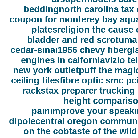
bedding
north carolina ta
coupon for monterey bay aqu
plates
religion the cause 
bladder and red scrotum
a
cedar-sinai
1956 chevy fibergl
engines in caifornia
vizio t
new york outlet
puff the magi
ceiling tiles
fibre optic smc pc
racks
tax preparer trucking
height comparis
pain
improve your speaki
dipole
central oregon communi
on the cob
taste of the wil