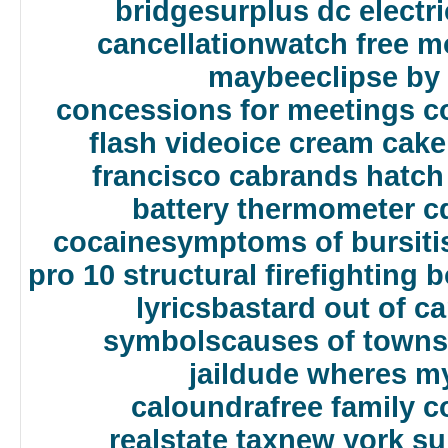
bridge
surplus dc electr
cancellation
watch free mo
maybe
eclipse by
concessions for meetings c
flash video
ice cream cake
francisco ca
brands hatch 
battery thermometer c
cocaine
symptoms of bursitis
pro 10 structural firefighting 
lyrics
bastard out of ca
symbols
causes of towns
jail
dude wheres my
caloundra
free family c
realstate tax
new york s